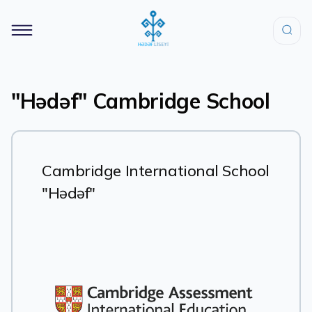
"Hədəf" Cambridge School
Cambridge International School
"Hədəf"