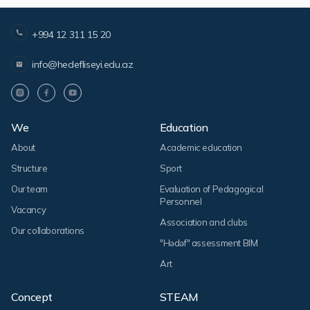
+994 12 311 15 20
info@hedefliseyi.edu.az
We
Education
About
Academic education
Structure
Sport
Our team
Evaluation of Pedagogical
Personnel
Vacancy
Association and clubs
Our collaborations
"Hədəf" assessment BIM
Art
Concept
STEAM