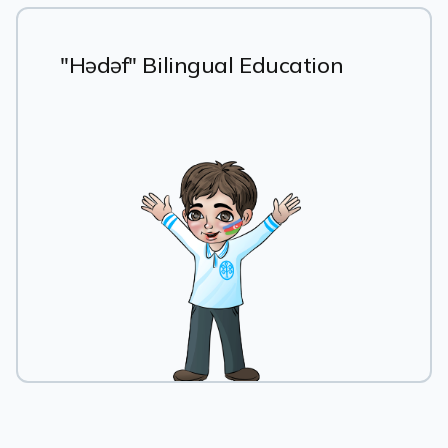
"Hədəf" Bilingual Education