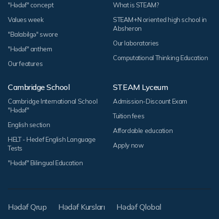
"Hədəf" concept
What is STEAM?
Values week
STEAM+N oriented high school in
Absheron
"Balabilgə" swore
Our laboratories
"Hədəf" anthem
Computational Thinking Education
Our features
Cambridge School
STEAM Lyceum
Cambridge International School
Admission-Discount Exam
"Hədəf"
Tuition fees
English section
Affordable education
HELT - Hedef English Language
Apply now
Tests
"Hədəf" Bilingual Education
Hədəf Qrup
Hədəf Kursları
Hədəf Qlobal