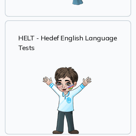
HELT - Hedef English Language
Tests