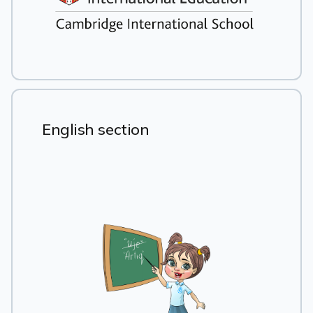
English section